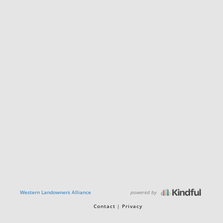
powered by
Western Landowners Alliance
Contact
Privacy