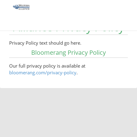
Western Landowners
Alliance Privacy Policy
Privacy Policy text should go here.
Bloomerang Privacy Policy
Our full privacy policy is available at
bloomerang.com/privacy-policy
.